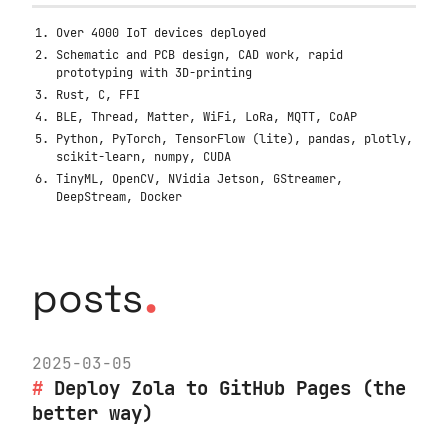
Over 4000 IoT devices deployed
Schematic and PCB design, CAD work, rapid
prototyping with 3D-printing
Rust, C, FFI
BLE, Thread, Matter, WiFi, LoRa, MQTT, CoAP
Python, PyTorch, TensorFlow (lite), pandas, plotly,
scikit-learn, numpy, CUDA
TinyML, OpenCV, NVidia Jetson, GStreamer,
DeepStream, Docker
.
posts
2025-03-05
Deploy Zola to GitHub Pages (the
better way)