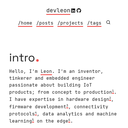
devleon
/home
/posts
/projects
/tags
.
intro
Hello, I'm
Leon
. I'm an inventor,
tinkerer and embedded engineer
passionate about building IoT
1
products; from concept to production
.
2
I have expertise in hardware design
,
3
firmware development
, connectivity
4
protocols
, data analytics and machine
5
6
learning
on the edge
.